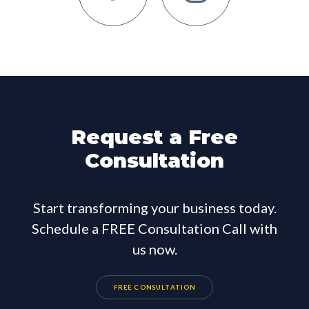
Request a Free
Consultation
Start transforming your business today.
Schedule a FREE Consultation Call with
us now.
FREE CONSULTATION