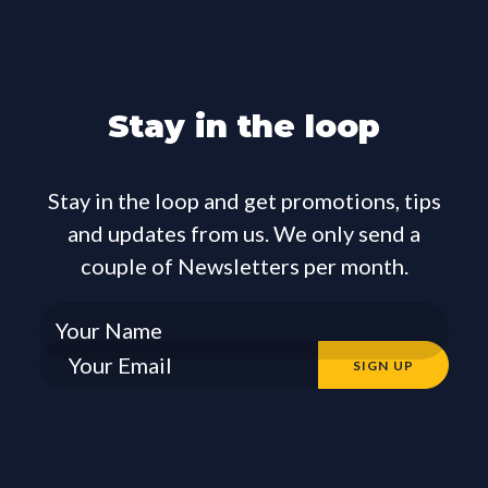
Stay in the loop
Stay in the loop and get promotions, tips
and updates from us. We only send a
couple of Newsletters per month.