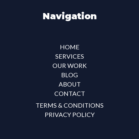
Navigation
HOME
SERVICES
OUR WORK
BLOG
ABOUT
CONTACT
TERMS & CONDITIONS
PRIVACY POLICY