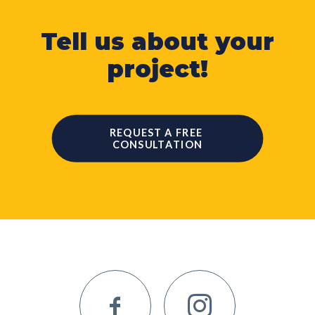
Tell us about your
project!
REQUEST A FREE 
CONSULTATION