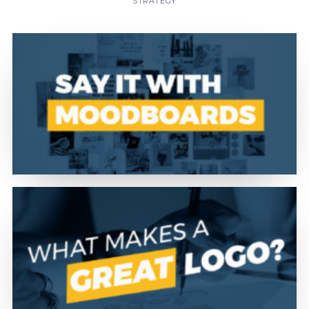
STRATEGY