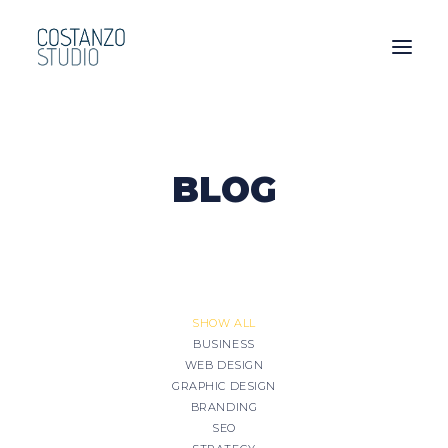
BLOG
SHOW ALL
BUSINESS
WEB DESIGN
GRAPHIC DESIGN
BRANDING
SEO