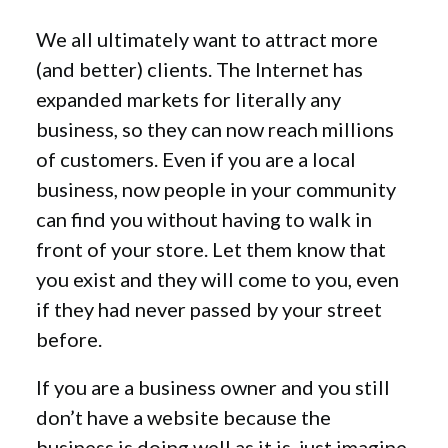
We all ultimately want to attract more
(and better) clients. The Internet has
expanded markets for literally any
business, so they can now reach millions
of customers. Even if you are a local
business, now people in your community
can find you without having to walk in
front of your store. Let them know that
you exist and they will come to you, even
if they had never passed by your street
before.
If you are a business owner and you still
don’t have a website because the
business is doing well as it is, just imagine