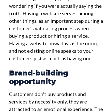
wondering if you were actually saying the
truth. Having a website serves, among
other things, as an important step during a
customer’s validating process when
buying a product or hiring a service.
Having a website nowadays is the norm,
and not existing online speaks to your
customers just as much as having one.
Brand-building
opportunity
Customers don’t buy products and
services by necessity only, they are
attracted to an emotional experience. The