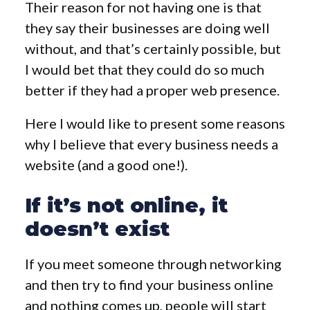
Their reason for not having one is that
they say their businesses are doing well
without, and that’s certainly possible, but
I would bet that they could do so much
better if they had a proper web presence.
Here I would like to present some reasons
why I believe that every business needs a
website (and a good one!).
If it’s not online, it
doesn’t exist
If you meet someone through networking
and then try to find your business online
and nothing comes up, people will start