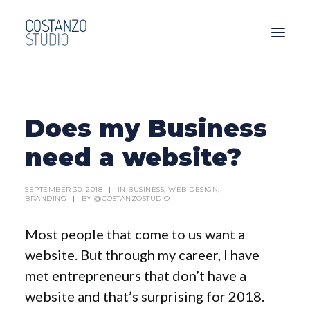
Does my Business
need a website?
SEPTEMBER 30, 2018
|
IN
BUSINESS
,
WEB DESIGN
,
BRANDING
|
BY
@COSTANZOSTUDIO
Most people that come to us want a
website. But through my career, I have
met entrepreneurs that don’t have a
website and that’s surprising for 2018.