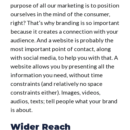
purpose of all our marketing is to position
ourselves in the mind of the consumer,
right? That’s why branding is so important
because it creates a connection with your
audience. And a website is probably the
most important point of contact, along
with social media, to help you with that. A
website allows you by presenting all the
information you need, without time
constraints (and relatively no space
constraints either). Images, videos,
audios, texts; tell people what your brand
is about.
Wider Reach