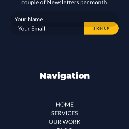
couple of Newsletters per month.
Navigation
HOME
SERVICES
OUR WORK