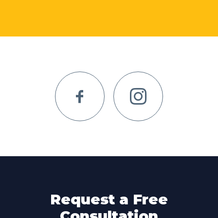
Request a Free
Consultation