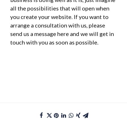
all the possibilities that will open when
you create your website. If you want to
arrange a consultation with us, please
send us a message here and we will get in
touch with you as soon as possible.