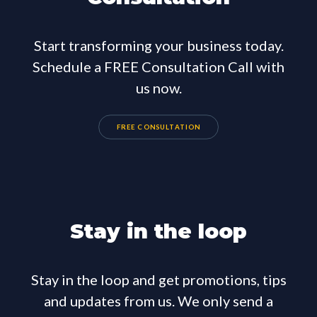
Start transforming your business today.
Schedule a FREE Consultation Call with
us now.
FREE CONSULTATION
Stay in the loop
Stay in the loop and get promotions, tips
and updates from us. We only send a