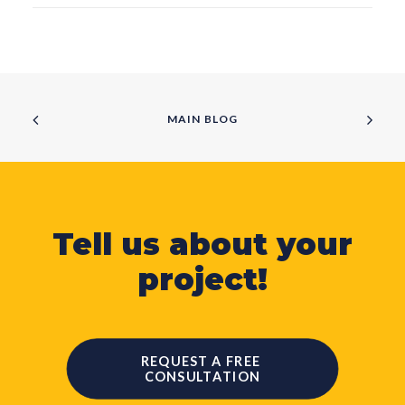
MAIN BLOG
Tell us about your
project!
REQUEST A FREE 
CONSULTATION