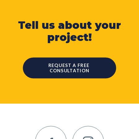
Tell us about your
project!
REQUEST A FREE 
CONSULTATION