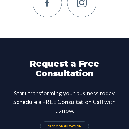
Request a Free
Consultation
Start transforming your business today.
Schedule a FREE Consultation Call with
us now.
FREE CONSULTATION