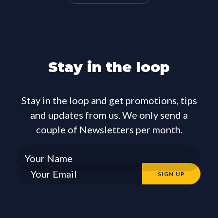
Stay in the loop
Stay in the loop and get promotions, tips
and updates from us. We only send a
couple of Newsletters per month.