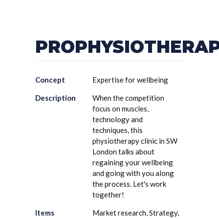
PROPHYSIOTHERA
Concept
Expertise for wellbeing
Description
When the competition
focus on muscles,
technology and
techniques, this
physiotherapy clinic in SW
London talks about
regaining your wellbeing
and going with you along
the process. Let's work
together!
Items
Market research, Strategy,