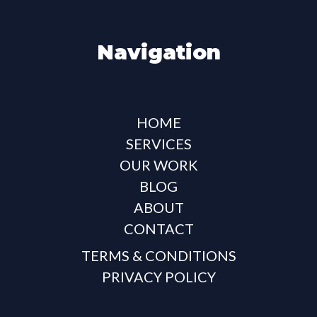
Navigation
HOME
SERVICES
OUR WORK
BLOG
ABOUT
CONTACT
TERMS & CONDITIONS
PRIVACY POLICY