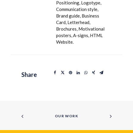
Positioning, Logotype,
Communication style,
Brand guide, Business
Card, Letterhead,
Brochures, Motivational
posters, A-signs, HTML
Website.
Share
OUR WORK