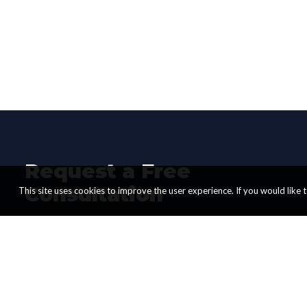
Request a Free
Consultation
This site uses cookies to improve the user experience. If you would like to
Start transforming your business today.
Schedule a FREE Consultation Call with
us now.