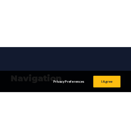
Navigation
Privacy Preferences
I Agree
HOME
TERMS &
CONDITIONS
SERVICES
PRIVACY POLICY
OUR WORK
BLOG