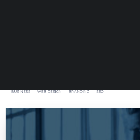
BUSINESS
WEB DESIGN
BRANDING
SEO