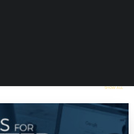
SHOW ALL