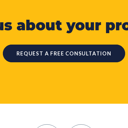
 us about your pro
REQUEST A FREE CONSULTATION