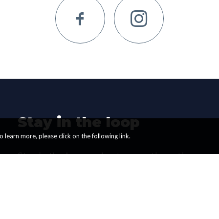
Stay in the loop
 learn more, please click on the following link.
Stay in the loop and get promotions, tips
and updates from us. We only send a
couple of Newsletters per month.