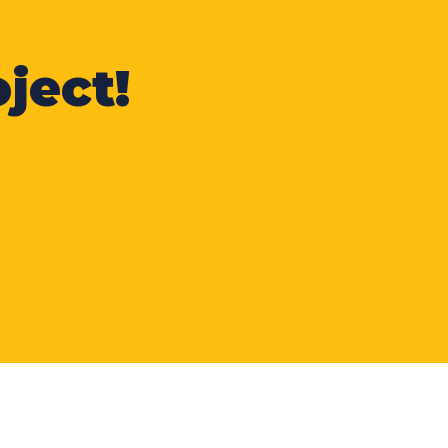
ject!