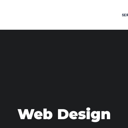
SE
Web Design