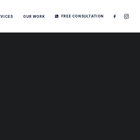
FREE CONSULTATION
RVICES
OUR WORK